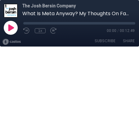
The Josh Bersin Company
What Is Meta Anyway? My Thoughts On Facebook's Big Announcement.
1x
00:00
/
00:12:49
SUBSCRIBE
SHARE