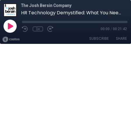
The Josh Bersin Company
HR Technology Demystified: What You Need To Know
1x
00:00
/
00:21:42
SUBSCRIBE
SHARE