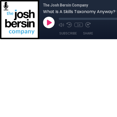
The Josh Bersin Company
What Is A Skills Taxonomy Anyway? 
1x
SUBSCRIBE
SHARE