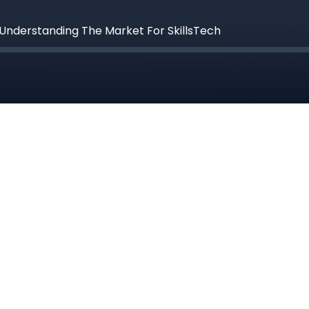
Understanding The Market For SkillsTech