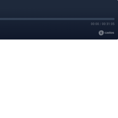
00:00
/
00:31:05